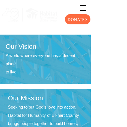
DONATE
Our Vision
A world where everyone has a decent
place
to live.
Our Mission
Seeking to put God's love into action,
Habitat for Humanity
of Elkhart County
brings people together to build homes,