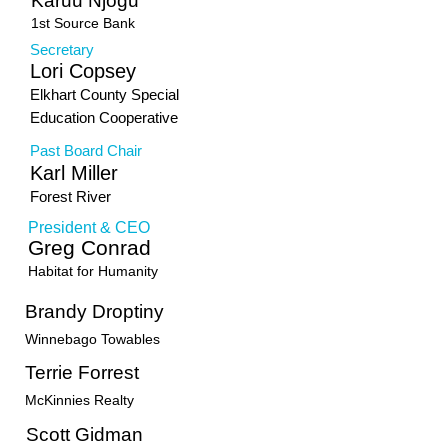
Karuu Njogu
1st Source Bank
Secretary
Lori Copsey
Elkhart County Special
Education Cooperative
Past Board Chair
Karl Miller
Forest River
President & CEO
Greg Conrad
Habitat for Humanity
Brandy Droptiny
Winnebago Towables
Terrie Forrest
McKinnies Realty
Scott Gidman