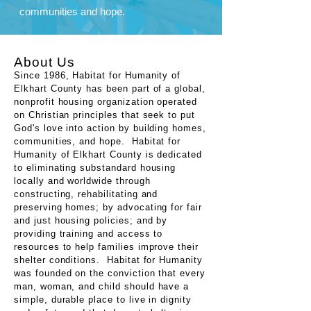
communities and hope.
About Us
Since 1986, Habitat for Humanity of
Elkhart County has been part of a global,
nonprofit housing organization operated
on Christian principles that seek to put
God's love into action by building homes,
communities, and hope. Habitat for
Humanity of Elkhart County is dedicated
to eliminating substandard housing
locally and worldwide through
constructing, rehabilitating and
preserving homes; by advocating for fair
and just housing policies; and by
providing training and access to
resources to help families improve their
shelter conditions. Habitat for Humanity
was founded on the conviction that every
man, woman, and child should have a
simple, durable place to live in dignity