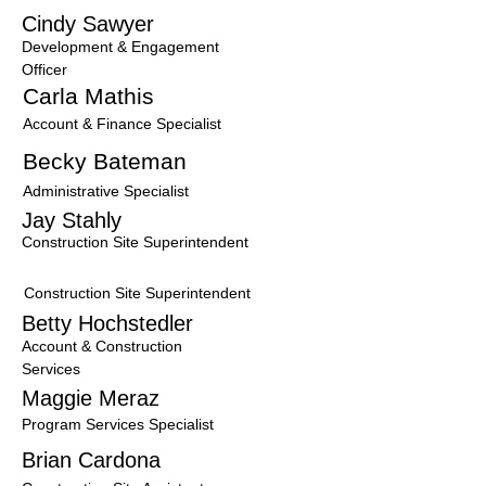
Cindy Sawyer
Development & Engagement
Officer
Carla Mathis
Account & Finance Specialist
Becky Bateman
Administrative Specialist
Jay Stahly
Construction Site Superintendent
T
Construction Site Superintendent
Betty Hochstedler
Account & Construction
Services
Maggie Meraz
Program Services Specialis
t
Brian Cardona