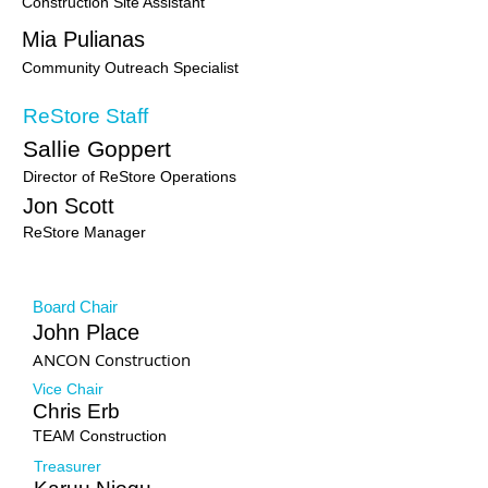
Construction Site Assistant
Mia Pulianas
Community Outreach Specialist
ReStore Staff
Sallie Goppert
Director of ReStore Operations
Jon Scott
ReStore Manager
Board Members
Board Chair
John Place
ANCON Construction
Vice Chair
Chris Erb
TEAM Construction
Treasurer