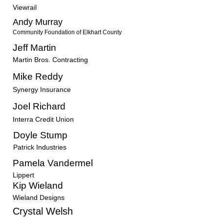
Viewrail
Andy Murray
Community Foundation of Elkhart County
Jeff Martin
Martin Bros. Contracting
Mike Reddy
Synergy Insurance
Joel Richard
Interra Credit Union
Doyle Stump
Patrick Industries
Pamela Vandermel
Lippert
Kip Wieland
Wieland Designs
Crystal Welsh