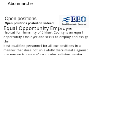
Abonmarche
Employment Opportunities
Open positions
Open positions posted on Indeed.
Equal Opportunity Employer
Habitat for Humanity of Elkhart County is an equal
opportunity employer and seeks to employ and assign
the
best-qualified personnel for all our positions in a
manner that does not unlawf
ull
y discriminate against
any person because of race, color, religion, gender,
marital status, age, national origin, physical or mental
disability, sexual orientation, veteran/reserve national
guard status, or any other status or characteristic
protected by law.
Privacy Policy
Habitat for Humanity of Elkhart County, Inc places the
highest priority on protecting the privacy of our
donors,
and
holds all donor information in strict confidence. We do not and
will not sell or trade a donor’s personal information to any
other entity. Donor(s) have the right to request that their
name(s) are not published in newsletters or on the website.
This request may be made at any time, and a check-box for
that option is included in return envelopes in mailings.
If you have questions, or to request that we do not publish
your name, you may contact the Administrative Specialist
Email Administrative Specialist
at
574-533-6109 or
: