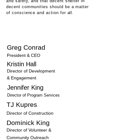
and safety, and that decent shelter in
decent communities should be a matter
of conscience and action for all.
Our Team
Greg Conrad
President & CEO
Kristin Hall
Director of Development
& Engagement
Jennifer King
Director of Program Services
TJ Kupres
Director of Construction
Dominick King
Director of Volunteer &
Community Outreach