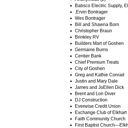
Babsco Electric Supply, E
.Ervin Bontrager
Wes Bontrager
Bill and Shawna Born
Christopher Braun
Brinkley RV
Builders Mart of Goshen
Germaine Burns
Centier Bank
Chief Premium Treats
City of Goshen
Greg and Kathie Conrad
Justin and Mary Dale
James and JoEllen Dick
Brent and Lori Diver
DJ Construction
Everwise Credit Union
Exchange Club of Elkhart
Faith Community Church
First Baptist Church—Elkh