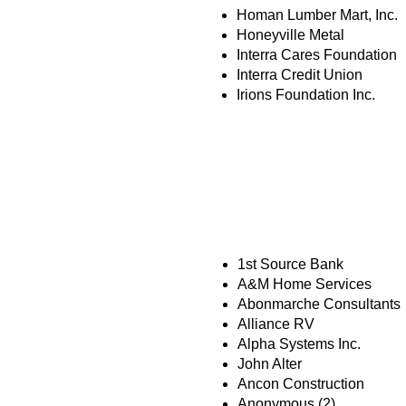
Homan Lumber Mart, Inc.
Honeyville Metal
Interra Cares Foundation
Interra Credit Union
Irions Foundation Inc.
MISSION PART
1st Source Bank
A&M Home Services
Abonmarche Consultants
Alliance RV
Alpha Systems Inc.
John Alter
Ancon Construction
Anonymous (2)