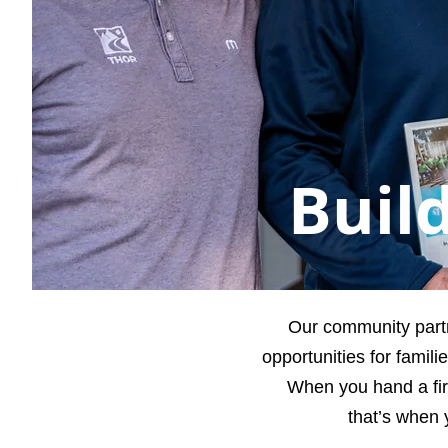
Buil
Our community part
opportunities for famil
When you hand a fir
that’s when 