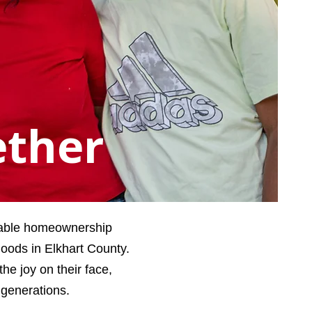
ether
dable homeownership
hoods in Elkhart County.
e joy on their face,
 generations.