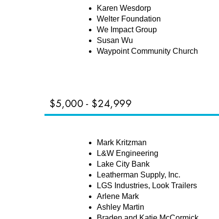
Karen Wesdorp
Welter Foundation
We Impact Group
Susan Wu
Waypoint Community Church
$5,000 - $24,999
NERS
Mark Kritzman
L&W Engineering
Lake City Bank
Leatherman Supply, Inc.
LGS Industries, Look Trailers
Arlene Mark
Ashley Martin
Braden and Katie McCormick