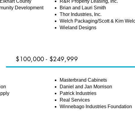
Elkhart County
R&R Property Leasing, Inc.
munity Development
Brian and Lauri Smith
Thor Industries, Inc.
Welch Packaging/Scott & Kim Wel
Wieland Designs
$100,000 - $249,999
Masterbrand Cabinets
ion
Daniel and Jan Morrison
upply
Patrick Industries
Real Services
Winnebago Industries Foundation