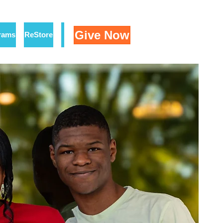
Give Now
rams
ReStore