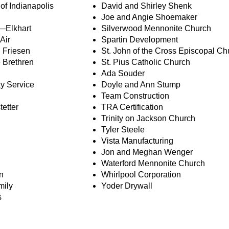
f Indianapolis
David and Shirley Shenk
Joe and Angie Shoemaker
h—Elkhart
Silverwood Mennonite Church
Air
Spartin Development
 Friesen
St. John of the Cross Episcopal Ch
 Brethren
St. Pius Catholic Church
Ada Souder
y Service
Doyle and Ann Stump
Team Construction
tetter
TRA Certification
Trinity on Jackson Church
Tyler Steele
Vista Manufacturing
Jon and Meghan Wenger
Waterford Mennonite Church
n
Whirlpool Corporation
mily
Yoder Drywall
s