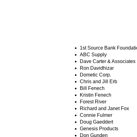
COMMUNITY C
1st Source Bank Foundati
ABC Supply
Dave Carter & Associates
Ron Davidhizar
Dometic Corp.
Chris and Jill Erb
Bill Fenech
Kristin Fenech
Forest River
Richard and Janet Fox
Connie Fulmer
Doug Gaeddert
Genesis Products
Don Gunden