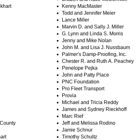
lkhart
Kenny MacMaster
Todd and Jennifer Meier
Lance Miller
Marvin D. and Sally J. Miller
G. Lynn and Linda S. Morris
Jenny and Mike Nolan
John M. and Lisa J. Nussbaum
Palmer's Damp-Proofing, Inc.
Chester R. and Ruth A. Peachey
Penelope Pejka
John and Patty Place
PNC Foundation
Pro Fleet Transport
Provia
Michael and Tricia Reddy
James and Sydney Rieckhoff
Marc Rief
 County
Jeff and Melissa Rodino
Jamie Schnur
art
Timothy Schultz