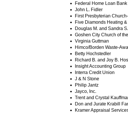
Federal Home Loan Bank o
John L. Fidler
First Presbyterian Churc
Five Diamonds Heating & 
Douglas M. and Sandra S.
Goshen City Church of the
Virginia Guttman
Himco/Borden Waste-Awa
Betty Hochstedler
Richard B. and Joy B. Hos
Insight Accounting Group
Interra Credit Union
J & N Stone
Philip Jantz
Jayco, Inc.
Trent and Crystal Kauffma
Don and Jurate Krabill Fa
Kramer Appraisal Service