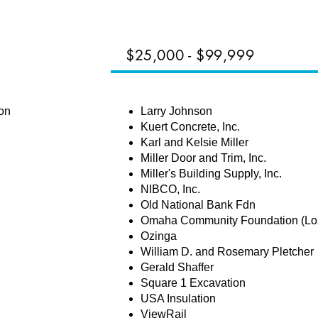
$25,000 - $99,999
HAMPIONS
on
Larry Johnson
Kuert Concrete, Inc.
Karl and Kelsie Miller
Miller Door and Trim, Inc.
Miller's Building Supply, Inc.
NIBCO, Inc.
Old National Bank Fdn
Omaha Community Foundation (Loz
Ozinga
William D. and Rosemary Pletcher
Gerald Shaffer
Square 1 Excavation
USA Insulation
ViewRail