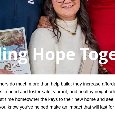
ding Hope Tog
ners do much more than help build; they increase affor
ies in need and foster safe, vibrant, and healthy neighbor
st-time homeowner the keys to their new home and see th
you know you’ve helped make an impact that will last for