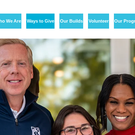
ho We Are
Ways to Give
Our Builds
Volunteer
Our Prog