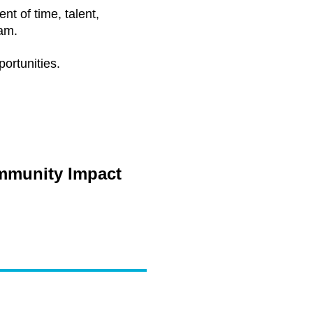
t of time, talent,
am.
ortunities.
ommunity Impact