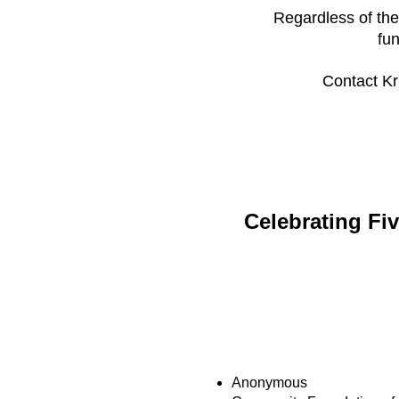
Regardless of the
fu
Contact Kr
Celebrating Fi
LEGACY LEADER
Anonymous