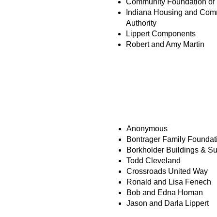
Community Foundation of 
Indiana Housing and Com
Authority
Lippert Components
Robert and Amy Martin
HOPE BUILDERS
Anonymous
Bontrager Family Foundat
Borkholder Buildings & S
Todd Cleveland
Crossroads United Way
Ronald and Lisa Fenech
Bob and Edna Homan
Jason and Darla Lippert