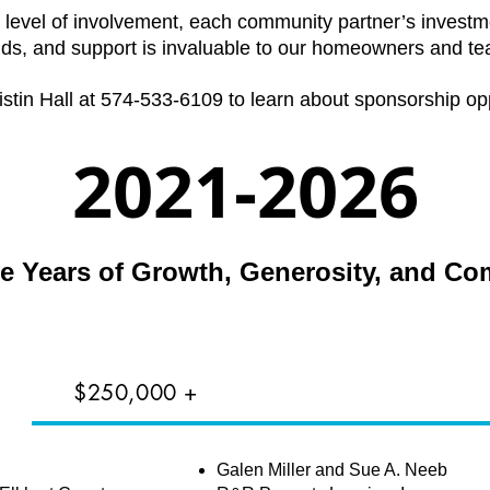
 level of involvement, each community partner’s investmen
nds, and support is invaluable to our homeowners and te
istin Hall at 574-533-6109 to learn about sponsorship opp
2021-2026
ve Years of Growth, Generosity, and C
$250,000 +
S
Galen Miller and Sue A. Neeb