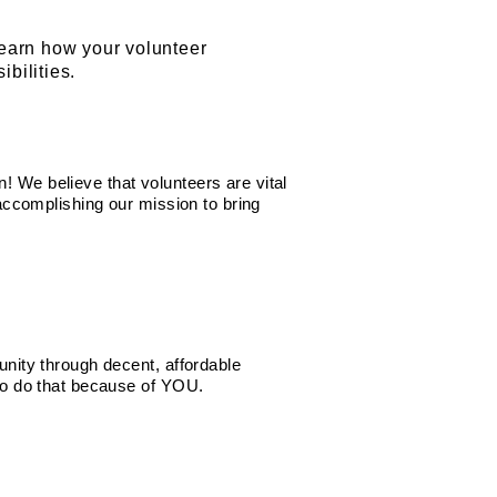
learn how your volunteer
bilities.
 We believe that volunteers are vital
 accomplishing our mission to bring
unity through decent, affordable
 to do that because of YOU.