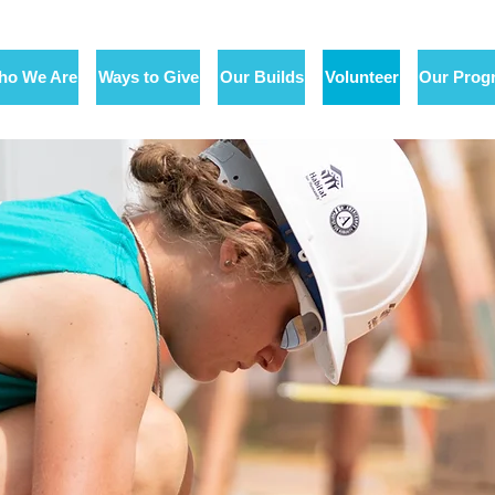
ho We Are
Ways to Give
Our Builds
Volunteer
Our Prog