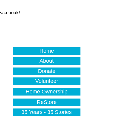
 Facebook!
Home
About
Donate
Volunteer
Home Ownership
ReStore
35 Years - 35 Stories