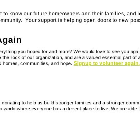
t to know our future homeowners and their families, and 
mmunity. Your support is helping open doors to new possi
Again
rything you hoped for and more? We would love to see you again!
 the rock of our organization, and are a valued essential part of
ild homes, communities, and hope.
Signup to volunteer again.
 donating to help us build stronger families and a stronger comm
 a world where everyone has a decent place to live. We are able