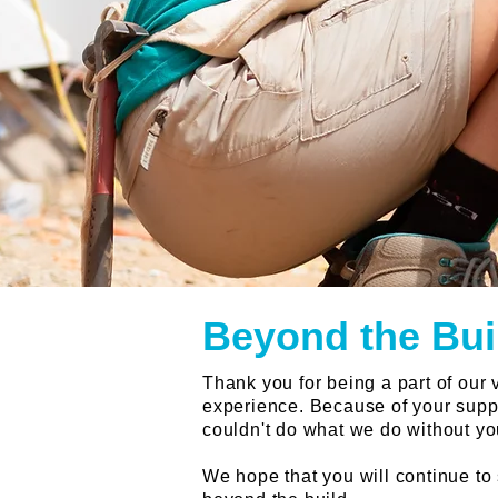
Beyond the Bui
Thank you for being a part of our
experience. Because of your suppo
couldn't do what we do without yo
We hope that you will continue to