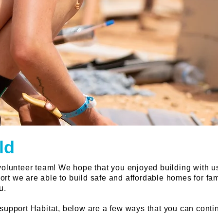
ld
 volunteer team! We hope that you enjoyed building with u
rt we are able to build safe and affordable homes for fa
u.
 support Habitat, below are a few ways that you can conti