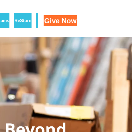
Give Now
rams
ReStore
Beyond