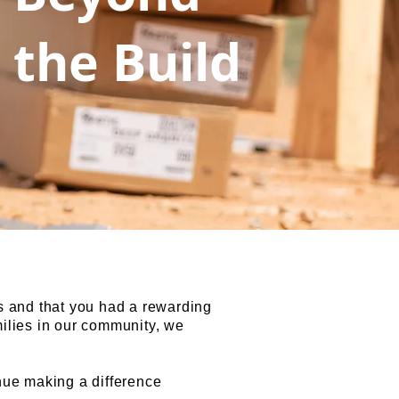
the Build
s and that you had a rewarding
milies in our community, we
nue making a difference