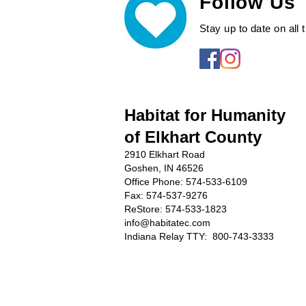
Follow Us
Stay up to date on all
Habitat for Humanity
of Elkhart County
2910 Elkhart Road
Goshen, IN 46526
Office Phone:
574-533-6109
Fax: 574-537-9276
ReStore: 574-533-1823
info@habitatec.com
Indiana Relay TTY: 800-743-3333