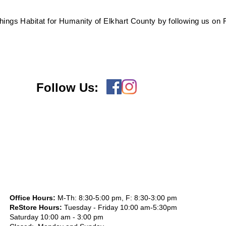
 things Habitat for Humanity of Elkhart County by following us on
Follow Us:
Office Hours:
M-Th: 8:30-5:00 pm, F: 8:30-3:00 pm
ReStore Hours:
Tuesday - Friday 10:00 am-5:30pm
Saturday 10:00 am - 3:00 pm