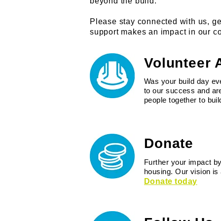
beyond the build.
Please stay connected with us, ge
support makes an impact in our co
Volunteer 
Was your build day eve
to our success and are
people together to bu
Donate
Further your impact by
housing. Our vision is
Donate today