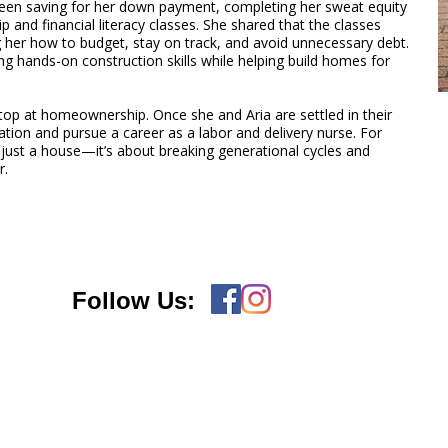
been saving for her down payment, completing her sweat equity
 and financial literacy classes. She shared that the classes
 her how to budget, stay on track, and avoid unnecessary debt.
ng hands-on construction skills while helping build homes for
op at homeownership. Once she and Aria are settled in their
tion and pursue a career as a labor and delivery nurse. For
 just a house—it’s about breaking generational cycles and
r.
Follow Us: