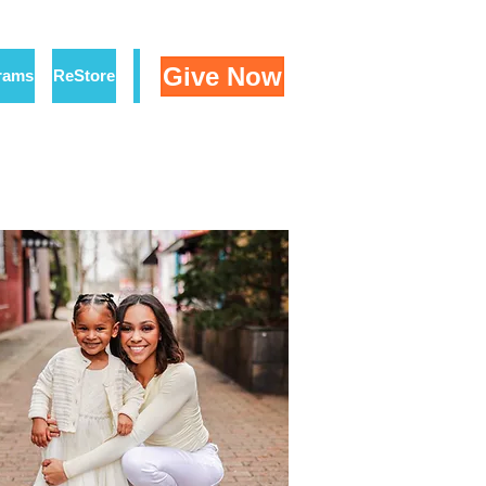
Give Now
rams
ReStore