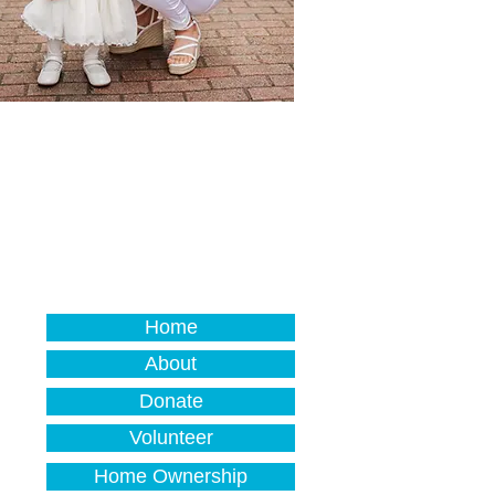
Home
About
Donate
Volunteer
Home Ownership