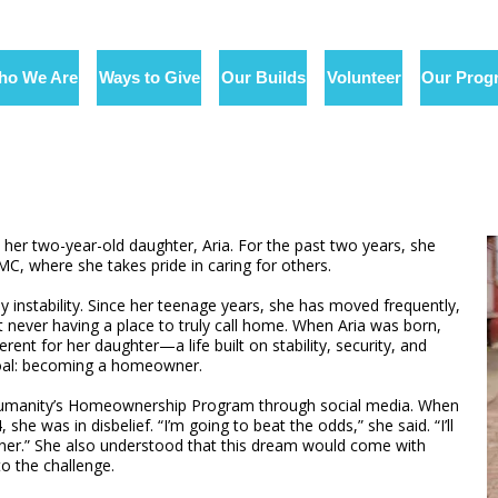
ho We Are
Ways to Give
Our Builds
Volunteer
Our Prog
 her two-year-old daughter, Aria. For the past two years, she
C, where she takes pride in caring for others.
 instability. Since her teenage years, she has moved frequently,
t never having a place to truly call home. When Aria was born,
nt for her daughter—a life built on stability, security, and
goal: becoming a homeowner.
r Humanity’s Homeownership Program through social media. When
e was in disbelief. “I’m going to beat the odds,” she said. “I’ll
wner.” She also understood that this dream would come with
to the challenge.