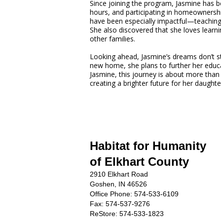
Since joining the program, Jasmine has 
hours, and participating in homeownership
have been especially impactful—teaching
She also discovered that she loves learni
other families.
Looking ahead, Jasmine’s dreams don’t st
new home, she plans to further her educa
Jasmine, this journey is about more than
creating a brighter future for her daughte
Habitat for Humanity
of Elkhart County
2910 Elkhart Road
Goshen, IN 46526
Office Phone:
574-533-6109
Fax: 574-537-9276
ReStore: 574-533-1823