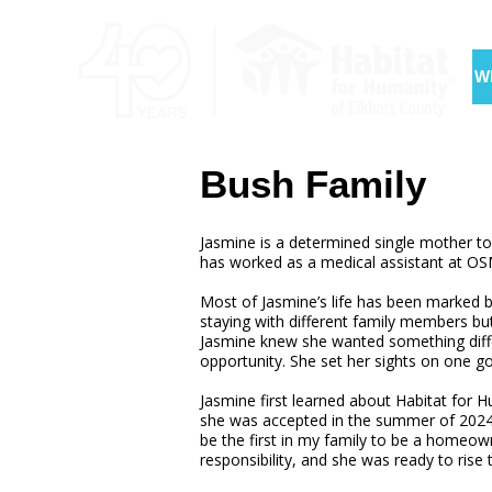
W
Bush Family
Jasmine is a determined single mother to
has worked as a medical assistant at OSM
Most of Jasmine’s life has been marked by
staying with different family members bu
Jasmine knew she wanted something differe
opportunity. She set her sights on one 
Jasmine first learned about Habitat fo
she was accepted in the summer of 2024, sh
be the first in my family to be a homeo
responsibility, and she was ready to rise 