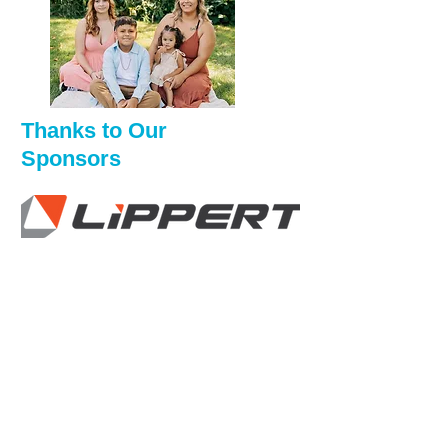
Thanks to Our
Sponsors