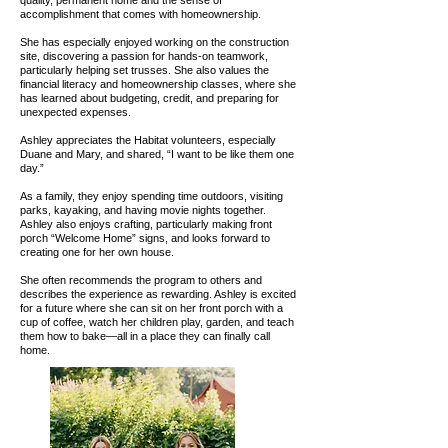
quality, permanent home and the sense of
accomplishment that comes with homeownership.
She has especially enjoyed working on the construction
site, discovering a passion for hands-on teamwork,
particularly helping set trusses. She also values the
financial literacy and homeownership classes, where she
has learned about budgeting, credit, and preparing for
unexpected expenses.
Ashley appreciates the Habitat volunteers, especially
Duane and Mary, and shared, “I want to be like them one
day.”
As a family, they enjoy spending time outdoors, visiting
parks, kayaking, and having movie nights together.
Ashley also enjoys crafting, particularly making front
porch “Welcome Home” signs, and looks forward to
creating one for her own house.
She often recommends the program to others and
describes the experience as rewarding. Ashley is excited
for a future where she can sit on her front porch with a
cup of coffee, watch her children play, garden, and teach
them how to bake—all in a place they can finally call
home.