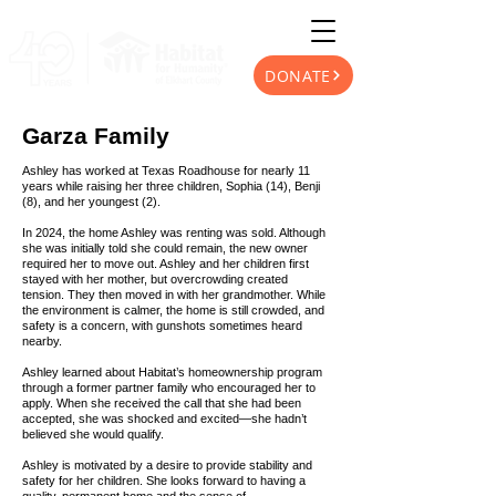
DONATE
Garza Family
Ashley has worked at Texas Roadhouse for nearly 11
years while raising her three children, Sophia (14), Benji
(8), and her youngest (2).
In 2024, the home Ashley was renting was sold. Although
she was initially told she could remain, the new owner
required her to move out. Ashley and her children first
stayed with her mother, but overcrowding created
tension. They then moved in with her grandmother. While
the environment is calmer, the home is still crowded, and
safety is a concern, with gunshots sometimes heard
nearby.
Ashley learned about Habitat’s homeownership program
through a former partner family who encouraged her to
apply. When she received the call that she had been
accepted, she was shocked and excited—she hadn’t
believed she would qualify.
Ashley is motivated by a desire to provide stability and
safety for her children. She looks forward to having a