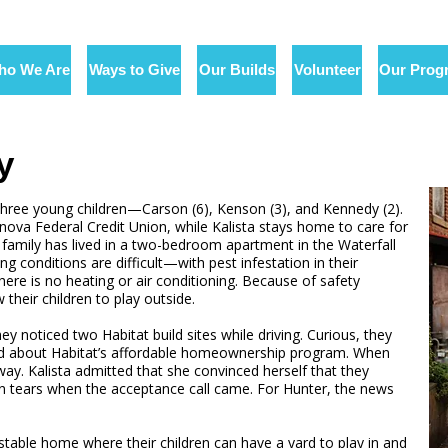
ho We Are
Ways to Give
Our Builds
Volunteer
Our Prog
y
three young children—Carson (6), Kenson (3), and Kennedy (2).
nova Federal Credit Union, while Kalista stays home to care for
he family has lived in a two-bedroom apartment in the Waterfall
ing conditions are difficult—with pest infestation in their
ere is no heating or air conditioning. Because of safety
their children to play outside.
y noticed two Habitat build sites while driving. Curious, they
ned about Habitat’s affordable homeownership program. When
way. Kalista admitted that she convinced herself that they
 tears when the acceptance call came. For Hunter, the news
 stable home where their children can have a yard to play in and