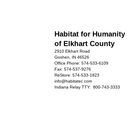
Habitat for Humanity
of Elkhart County
2910 Elkhart Road
Goshen, IN 46526
Office Phone:
574-533-6109
Fax: 574-537-9276
ReStore: 574-533-1823
info@habitatec.com
Indiana Relay TTY: 800-743-3333