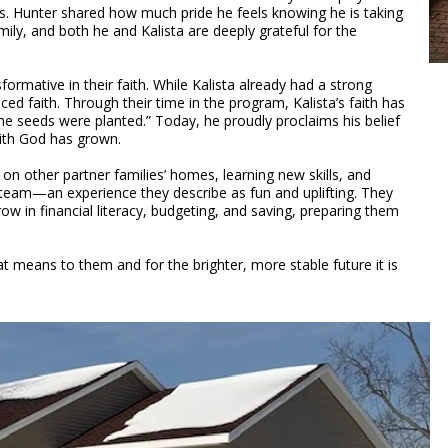
ns. Hunter shared how much pride he feels knowing he is taking
amily, and both he and Kalista are deeply grateful for the
ormative in their faith. While Kalista already had a strong
ced faith. Through their time in the program, Kalista’s faith has
e seeds were planted.” Today, he proudly proclaims his belief
with God has grown.
on other partner families’ homes, learning new skills, and
n team—an experience they describe as fun and uplifting. They
w in financial literacy, budgeting, and saving, preparing them
t means to them and for the brighter, more stable future it is