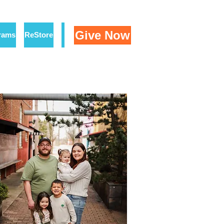
Give Now
rams
ReStore