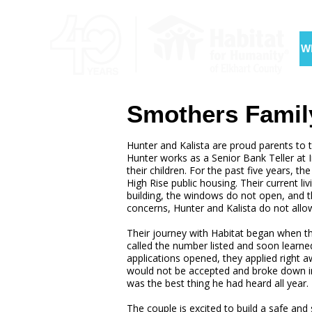
W
Smothers Famil
Hunter and Kalista are proud parents to 
Hunter works as a Senior Bank Teller at I
their children. For the past five years, t
High Rise public housing. Their current liv
building, the windows do not open, and th
concerns, Hunter and Kalista do not allow 
Their journey with Habitat began when the
called the number listed and soon lear
applications opened, they applied right a
would not be accepted and broke down in
was the best thing he had heard all year.
The couple is excited to build a safe and