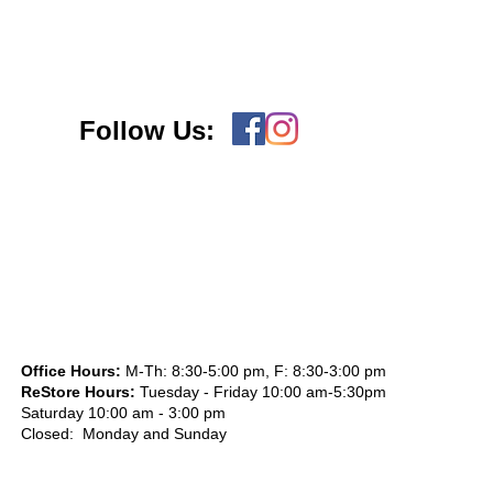
Follow Us:
Office Hours:
M-Th: 8:30-5:00 pm, F: 8:30-3:00 pm
ReStore Hours:
Tuesday - Friday 10:00 am-5:30pm
Saturday 10:00 am - 3:00 pm
Closed: Monday and Sunday