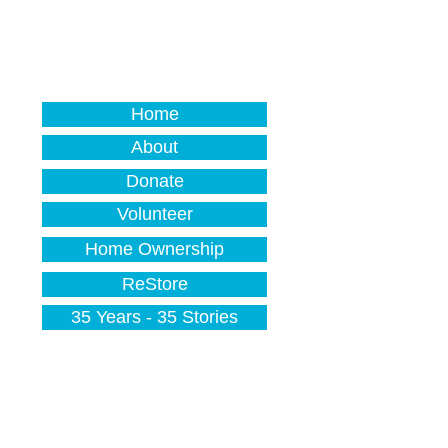
Home
About
Donate
Volunteer
Home Ownership
ReStore
35 Years - 35 Stories