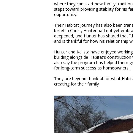
where they can start new family traditio
steps toward providing stability for his f
opportunity.
Their Habitat journey has also been transf
belief in Christ, Hunter had not yet embra
deepened, and Hunter has shared that “th
and is thankful for how his relationship 
Hunter and Kalista have enjoyed working 
building alongside Habitat’s constructio
also say the program has helped them gro
for long-term success as homeowners.
They are beyond thankful for what Habita
creating for their family